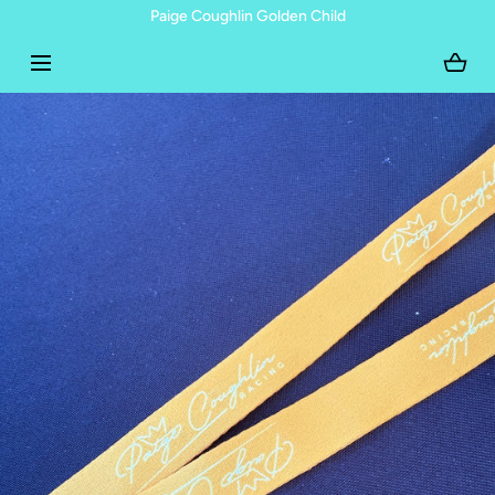
Paige Coughlin Golden Child
SKIP TO CONTENT
Open
media
with
position