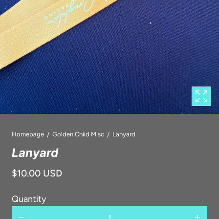
1
in
modal
popup
Homepage
Golden Child Misc
Lanyard
Lanyard
$10.00 USD
Quantity