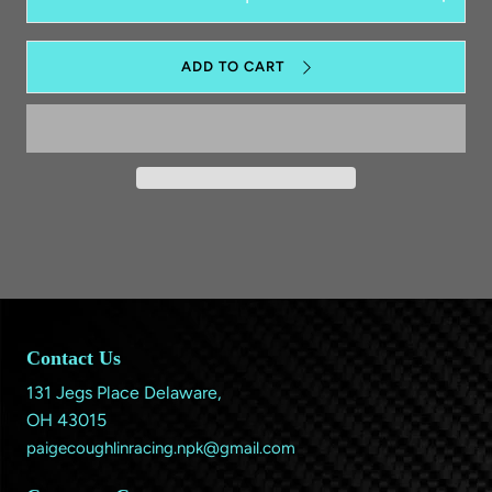
Decrease
Increas
quantity
quantit
for
for
Lanyard
Lanyar
ADD TO CART
Contact Us
131 Jegs Place Delaware,
OH 43015
paigecoughlinracing.npk@gmail.com